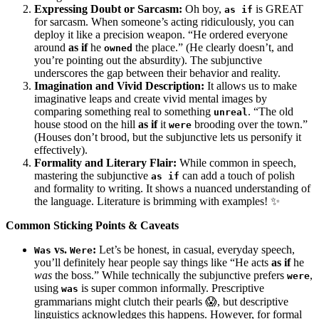
Expressing Doubt or Sarcasm:
Oh boy,
is GREAT
as if
for sarcasm. When someone’s acting ridiculously, you can
deploy it like a precision weapon. “He ordered everyone
around
as if
he
the place.” (He clearly doesn’t, and
owned
you’re pointing out the absurdity). The subjunctive
underscores the gap between their behavior and reality.
Imagination and Vivid Description:
It allows us to make
imaginative leaps and create vivid mental images by
comparing something real to something
. “The old
unreal
house stood on the hill
as if
it
brooding over the town.”
were
(Houses don’t brood, but the subjunctive lets us personify it
effectively).
Formality and Literary Flair:
While common in speech,
mastering the subjunctive
can add a touch of polish
as if
and formality to writing. It shows a nuanced understanding of
the language. Literature is brimming with examples! ✨
Common Sticking Points & Caveats
vs.
:
Let’s be honest, in casual, everyday speech,
Was
Were
you’ll definitely hear people say things like “He acts
as if
he
was
the boss.” While technically the subjunctive prefers
,
were
using
is super common informally. Prescriptive
was
grammarians might clutch their pearls 😱, but descriptive
linguistics acknowledges this happens. However, for formal