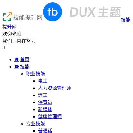
技能
提升网
欢迎光临
我们一直在努力

首页
技能
职业技能
电工
人力资源管理师
焊工
保育员
新媒体
健康管理师
专业技能
普通话