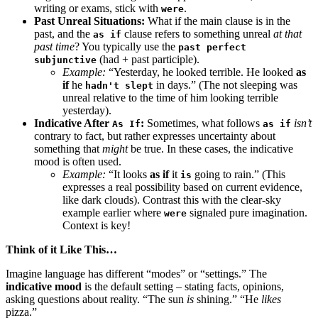
writing or exams, stick with
.
were
Past Unreal Situations:
What if the main clause is in the
past, and the
clause refers to something unreal
at that
as if
past time
? You typically use the
past perfect
(had + past participle).
subjunctive
Example:
“Yesterday, he looked terrible. He looked
as
if
he
in days.” (The not sleeping was
hadn't slept
unreal relative to the time of him looking terrible
yesterday).
Indicative After
:
Sometimes, what follows
isn’t
As If
as if
contrary to fact, but rather expresses uncertainty about
something that
might
be true. In these cases, the indicative
mood is often used.
Example:
“It looks
as if
it
going to rain.” (This
is
expresses a real possibility based on current evidence,
like dark clouds). Contrast this with the clear-sky
example earlier where
signaled pure imagination.
were
Context is key!
Think of it Like This…
Imagine language has different “modes” or “settings.” The
indicative mood
is the default setting – stating facts, opinions,
asking questions about reality. “The sun
is
shining.” “He
likes
pizza.”