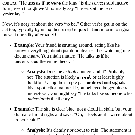
context, “He acts
as if
he
the king” is the
correct
subjunctive
were
form, even though we’d normally say “He
was
at the park
yesterday.”
Now, it’s not
just
about the verb “to be.” Other verbs get in on the
act too, typically by using their
form to signal
simple past tense
present unreality after
.
as if
Example:
Your friend is strutting around, acting like he
knows everything about quantum physics after watching one
documentary. You might mutter: “He talks
as if
he
the entire theory.”
understood
Analysis:
Does he
actually
understand it? Probably
not. The situation is likely
or at least highly
unreal
doubtful. Using the simple past
signals
understood
this hypothetical nature. If you believed he genuinely
understood, you might say “He talks like someone who
understands
the theory.”
Example:
The sky is clear blue, not a cloud in sight, but your
dramatic friend sighs and says: “Oh, it feels
as if
it
about
were
to pour rain!”
Analysis:
It’s clearly
not
about to rain. The statement is