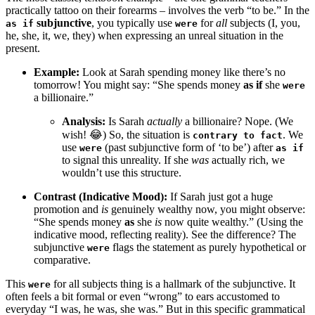
practically tattoo on their forearms – involves the verb “to be.” In the
subjunctive
, you typically use
for
all
subjects (I, you,
as if
were
he, she, it, we, they) when expressing an unreal situation in the
present.
Example:
Look at Sarah spending money like there’s no
tomorrow! You might say: “She spends money
as if
she
were
a billionaire.”
Analysis:
Is Sarah
actually
a billionaire? Nope. (We
wish! 😂) So, the situation is
. We
contrary to fact
use
(past subjunctive form of ‘to be’) after
were
as if
to signal this unreality. If she
was
actually rich, we
wouldn’t use this structure.
Contrast (Indicative Mood):
If Sarah just got a huge
promotion and
is
genuinely wealthy now, you might observe:
“She spends money
as
she
is
now quite wealthy.” (Using the
indicative mood, reflecting reality). See the difference? The
subjunctive
flags the statement as purely hypothetical or
were
comparative.
This
for all subjects thing is a hallmark of the subjunctive. It
were
often feels a bit formal or even “wrong” to ears accustomed to
everyday “I was, he was, she was.” But in this specific grammatical