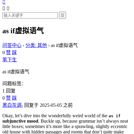




as if虚拟语气
问答中心
›
分类: 其他
›
as if虚拟语气
0
赞
踩
笔下生
as if虚拟语气
问题标签：
1 回复
0
赞
踩
黑白灰调-
回复于 2025-05-05 之前
Okay, let’s dive into the wonderfully weird world of the
as if
subjunctive mood
. Buckle up, because grammar isn’t always neat
little boxes; sometimes it’s more like a sprawling, slightly eccentric
old house with hidden passages and rooms that don’t quite make