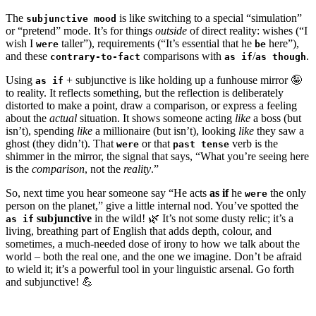
The
is like switching to a special “simulation”
subjunctive mood
or “pretend” mode. It’s for things
outside
of direct reality: wishes (“I
wish I
taller”), requirements (“It’s essential that he
here”),
were
be
and these
comparisons with
/
.
contrary-to-fact
as if
as though
Using
+ subjunctive is like holding up a funhouse mirror 🤪
as if
to reality. It reflects something, but the reflection is deliberately
distorted to make a point, draw a comparison, or express a feeling
about the
actual
situation. It shows someone acting
like
a boss (but
isn’t), spending
like
a millionaire (but isn’t), looking
like
they saw a
ghost (they didn’t). That
or that
verb is the
were
past tense
shimmer in the mirror, the signal that says, “What you’re seeing here
is the
comparison
, not the
reality
.”
So, next time you hear someone say “He acts
as if
he
the only
were
person on the planet,” give a little internal nod. You’ve spotted the
subjunctive
in the wild! 🌿 It’s not some dusty relic; it’s a
as if
living, breathing part of English that adds depth, colour, and
sometimes, a much-needed dose of irony to how we talk about the
world – both the real one, and the one we imagine. Don’t be afraid
to wield it; it’s a powerful tool in your linguistic arsenal. Go forth
and subjunctive! 💪