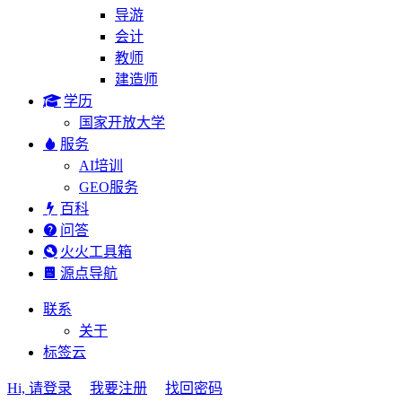
导游
会计
教师
建造师
学历
国家开放大学
服务
AI培训
GEO服务
百科
问答
火火工具箱
源点导航
联系
关于
标签云
Hi, 请登录
我要注册
找回密码