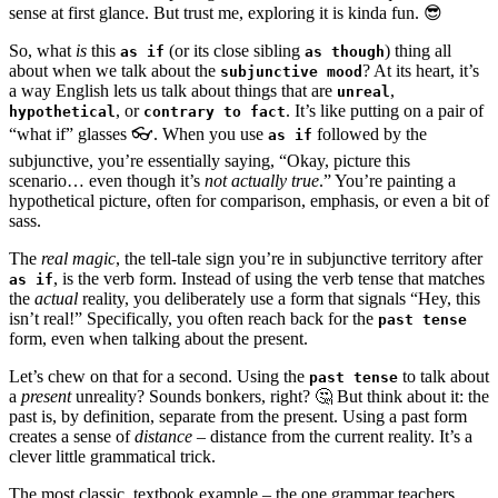
sense at first glance. But trust me, exploring it is kinda fun. 😎
So, what
is
this
(or its close sibling
) thing all
as if
as though
about when we talk about the
? At its heart, it’s
subjunctive mood
a way English lets us talk about things that are
,
unreal
, or
. It’s like putting on a pair of
hypothetical
contrary to fact
“what if” glasses 👓. When you use
followed by the
as if
subjunctive, you’re essentially saying, “Okay, picture this
scenario… even though it’s
not actually true
.” You’re painting a
hypothetical picture, often for comparison, emphasis, or even a bit of
sass.
The
real magic
, the tell-tale sign you’re in subjunctive territory after
, is the verb form. Instead of using the verb tense that matches
as if
the
actual
reality, you deliberately use a form that signals “Hey, this
isn’t real!” Specifically, you often reach back for the
past tense
form, even when talking about the present.
Let’s chew on that for a second. Using the
to talk about
past tense
a
present
unreality? Sounds bonkers, right? 🤔 But think about it: the
past is, by definition, separate from the present. Using a past form
creates a sense of
distance
– distance from the current reality. It’s a
clever little grammatical trick.
The most classic, textbook example – the one grammar teachers