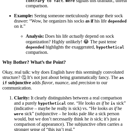
.
signals this dramatic, unreal
contrary to fact
Were
comparison.
Example:
Seeing someone meticulously arrange their sock
drawer: “Wow, he organizes his socks
as if
his life
depended
on it.”
Analysis:
Does his life
actually
depend on sock
organization? Highly unlikely! 😂 The past tense
highlights the exaggerated,
depended
hypothetical
comparison.
Why Bother? What’s the Point?
Okay, real talk: why does English have this seemingly convoluted
structure? 🤔 It’s not just about being grammatically fancy. The
as
subjunctive
adds
flavor
,
nuance
, and
precision
to our
if
communication.
Clarity:
It clearly distinguishes between a real comparison
and a purely
one. “He looks
as if
he
sick”
hypothetical
is
(indicative – maybe he really is sick) vs. “He looks
as if
he
sick” (subjunctive – he looks pale
like
a sick person
were
would, but we don’t necessarily think he
is
sick; it’s just a
comparison of appearance). The subjunctive often carries a
stronger sense of “this isn’t real.”